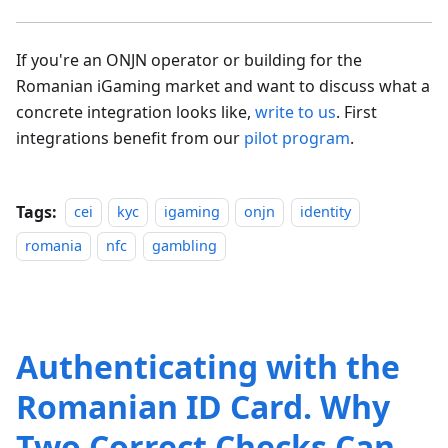
If you're an ONJN operator or building for the
Romanian iGaming market and want to discuss what a
concrete integration looks like,
write to us
. First
integrations benefit from our
pilot program
.
Tags:
cei
kyc
igaming
onjn
identity
romania
nfc
gambling
Authenticating with the
Romanian ID Card. Why
Two Correct Checks Can