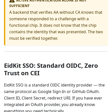
SUFFICIENT
A backend that verifies AA without CA knows that
someone responded to a challenge with a
functional chip. It does not know that the chip
contains the identity that was presented. The two
must be verified together.
EidKit SSO: Standard OIDC, Zero
Trust on CEI
EidKit SSO is a standard OIDC identity provider — the
same protocol as Google Sign-In or GitHub OAuth.
Client ID, Client Secret, redirect URI. If you have ever
integrated an OAuth provider, you already know
everything you need technically.