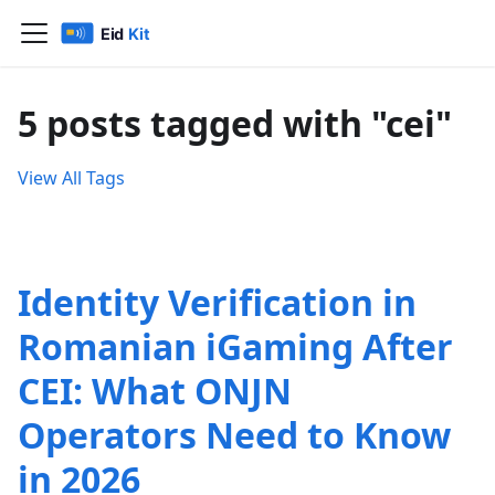
5 posts tagged with "cei"
View All Tags
Identity Verification in
Romanian iGaming After
CEI: What ONJN
Operators Need to Know
in 2026