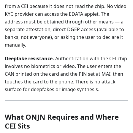
from a CEI because it does not read the chip. No video
KYC provider can access the EDATA applet. The
address must be obtained through other means — a
separate attestation, direct DGEP access (available to
banks, not everyone), or asking the user to declare it
manually.
Deepfake resistance.
Authentication with the CEI chip
involves no biometrics or video. The user enters the
CAN printed on the card and the PIN set at MAI, then
touches the card to the phone. There is no attack
surface for deepfakes or image synthesis.
What ONJN Requires and Where
CEI Sits