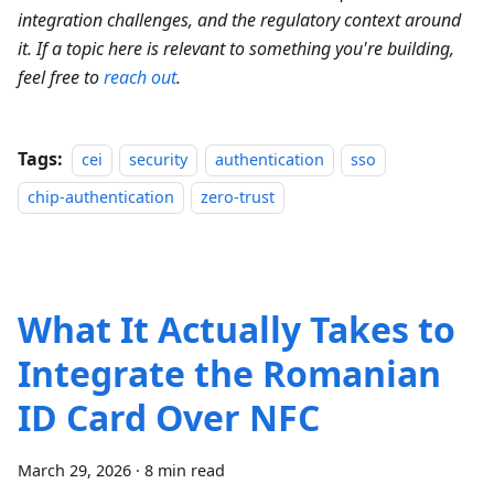
integration challenges, and the regulatory context around
it. If a topic here is relevant to something you're building,
feel free to
reach out
.
Tags:
cei
security
authentication
sso
chip-authentication
zero-trust
What It Actually Takes to
Integrate the Romanian
ID Card Over NFC
March 29, 2026
·
8 min read