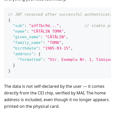
// JWT received after successful authenticatio
{
"sub"
:
"a3f7bc9d..."
,
// stable pse
"name"
:
"CĂTĂLIN TOMA"
,
"given_name"
:
"CĂTĂLIN"
,
"family_name"
:
"TOMA"
,
"birthdate"
:
"1985-03-15"
,
"address"
:
{
"formatted"
:
"Str. Exemplu Nr. 1, Timișoar
}
}
The data is not self-declared by the user — it comes
directly from the CEI chip, verified by MAI. The home
address is included, even though it no longer appears
printed on the physical card.