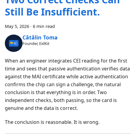
Still Be Insufficient.
May 5, 2026
·
6 min read
Cătălin Toma
Founder, EidKit
When an engineer integrates CEI reading for the first
time and sees that passive authentication verifies data
against the MAI certificate while active authentication
confirms the chip can sign a challenge, the natural
conclusion is that everything is in order. Two
independent checks, both passing, so the card is
genuine and the data is correct.
The conclusion is reasonable. It is wrong.