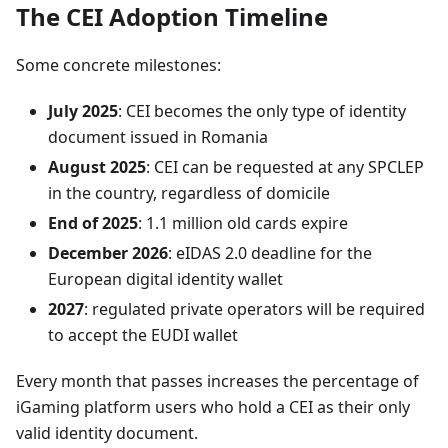
The CEI Adoption Timeline
Some concrete milestones:
July 2025
: CEI becomes the only type of identity
document issued in Romania
August 2025
: CEI can be requested at any SPCLEP
in the country, regardless of domicile
End of 2025
: 1.1 million old cards expire
December 2026
: eIDAS 2.0 deadline for the
European digital identity wallet
2027
: regulated private operators will be required
to accept the EUDI wallet
Every month that passes increases the percentage of
iGaming platform users who hold a CEI as their only
valid identity document.