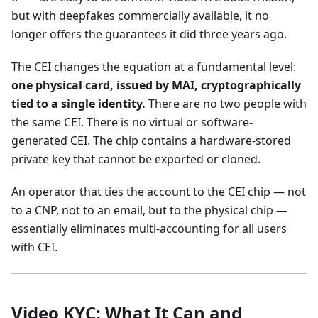
but with deepfakes commercially available, it no
longer offers the guarantees it did three years ago.
The CEI changes the equation at a fundamental level:
one physical card, issued by MAI, cryptographically
tied to a single identity.
There are no two people with
the same CEI. There is no virtual or software-
generated CEI. The chip contains a hardware-stored
private key that cannot be exported or cloned.
An operator that ties the account to the CEI chip — not
to a CNP, not to an email, but to the physical chip —
essentially eliminates multi-accounting for all users
with CEI.
Video KYC: What It Can and