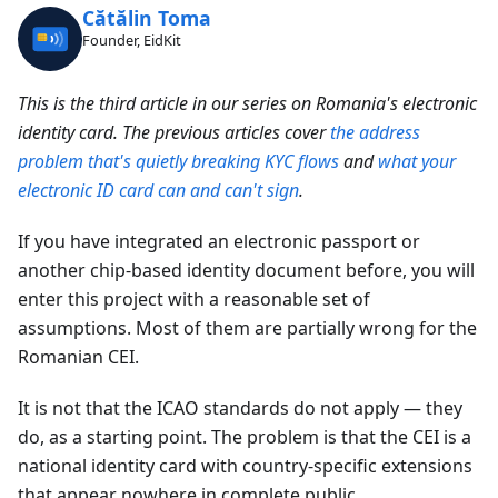
Cătălin Toma
Founder, EidKit
This is the third article in our series on Romania's electronic
identity card. The previous articles cover
the address
problem that's quietly breaking KYC flows
and
what your
electronic ID card can and can't sign
.
If you have integrated an electronic passport or
another chip-based identity document before, you will
enter this project with a reasonable set of
assumptions. Most of them are partially wrong for the
Romanian CEI.
It is not that the ICAO standards do not apply — they
do, as a starting point. The problem is that the CEI is a
national identity card with country-specific extensions
that appear nowhere in complete public