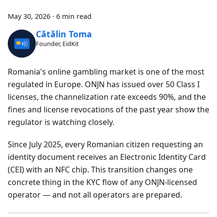
May 30, 2026
·
6 min read
Cătălin Toma
Founder, EidKit
Romania's online gambling market is one of the most
regulated in Europe. ONJN has issued over 50 Class I
licenses, the channelization rate exceeds 90%, and the
fines and license revocations of the past year show the
regulator is watching closely.
Since July 2025, every Romanian citizen requesting an
identity document receives an Electronic Identity Card
(CEI) with an NFC chip. This transition changes one
concrete thing in the KYC flow of any ONJN-licensed
operator — and not all operators are prepared.