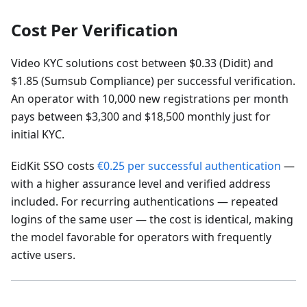
Cost Per Verification
Video KYC solutions cost between $0.33 (Didit) and
$1.85 (Sumsub Compliance) per successful verification.
An operator with 10,000 new registrations per month
pays between $3,300 and $18,500 monthly just for
initial KYC.
EidKit SSO costs
€0.25 per successful authentication
—
with a higher assurance level and verified address
included. For recurring authentications — repeated
logins of the same user — the cost is identical, making
the model favorable for operators with frequently
active users.