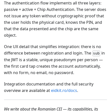
The authentication flow implements all three layers:
passive + active + Chip Authentication. The server does
not issue any token without cryptographic proof that
the user holds the physical card, knows the PIN, and
that the data presented and the chip are the same
object.
One UX detail that simplifies integration: there is no
difference between registration and login. The
in
sub
the JWT is a stable, unique pseudonym per person —
the first card tap creates the account automatically,
with no form, no email, no password.
Integration documentation and the full security
overview are available at
eidkit.ro/docs
.
We write about the Romanian CEI — its capabilities, its