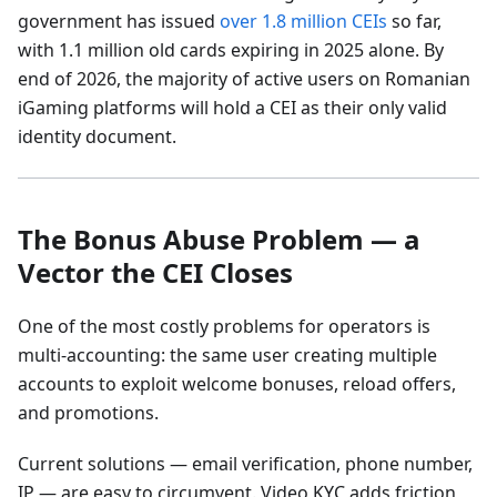
government has issued
over 1.8 million CEIs
so far,
with 1.1 million old cards expiring in 2025 alone. By
end of 2026, the majority of active users on Romanian
iGaming platforms will hold a CEI as their only valid
identity document.
The Bonus Abuse Problem — a
Vector the CEI Closes
One of the most costly problems for operators is
multi-accounting: the same user creating multiple
accounts to exploit welcome bonuses, reload offers,
and promotions.
Current solutions — email verification, phone number,
IP — are easy to circumvent. Video KYC adds friction,