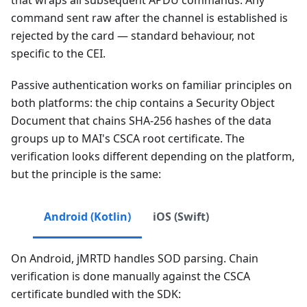
command sent raw after the channel is established is
rejected by the card — standard behaviour, not
specific to the CEI.
Passive authentication works on familiar principles on
both platforms: the chip contains a Security Object
Document that chains SHA-256 hashes of the data
groups up to MAI's CSCA root certificate. The
verification looks different depending on the platform,
but the principle is the same:
Android (Kotlin)
iOS (Swift)
On Android, jMRTD handles SOD parsing. Chain
verification is done manually against the CSCA
certificate bundled with the SDK: