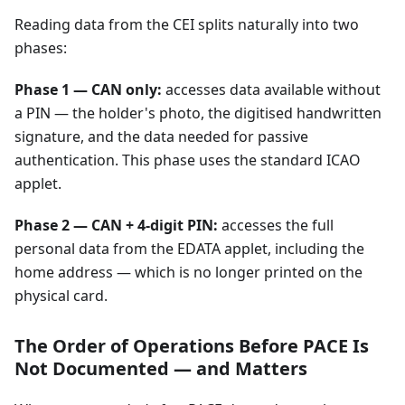
Reading data from the CEI splits naturally into two
phases:
Phase 1 — CAN only:
accesses data available without
a PIN — the holder's photo, the digitised handwritten
signature, and the data needed for passive
authentication. This phase uses the standard ICAO
applet.
Phase 2 — CAN + 4-digit PIN:
accesses the full
personal data from the EDATA applet, including the
home address — which is no longer printed on the
physical card.
The Order of Operations Before PACE Is
Not Documented — and Matters