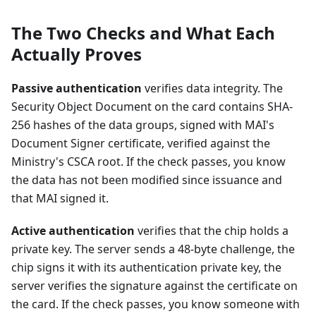
The Two Checks and What Each
Actually Proves
Passive authentication
verifies data integrity. The
Security Object Document on the card contains SHA-
256 hashes of the data groups, signed with MAI's
Document Signer certificate, verified against the
Ministry's CSCA root. If the check passes, you know
the data has not been modified since issuance and
that MAI signed it.
Active authentication
verifies that the chip holds a
private key. The server sends a 48-byte challenge, the
chip signs it with its authentication private key, the
server verifies the signature against the certificate on
the card. If the check passes, you know someone with