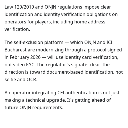
Law 129/2019 and ONJN regulations impose clear
identification and identity verification obligations on
operators for players, including home address
verification.
The self-exclusion platform — which ONJN and ICI
Bucharest are modernizing through a protocol signed
in February 2026 — will use identity card verification,
not video KYC. The regulator's signal is clear: the
direction is toward document-based identification, not
selfie and OCR.
An operator integrating CEI authentication is not just
making a technical upgrade. It's getting ahead of
future ONJN requirements.