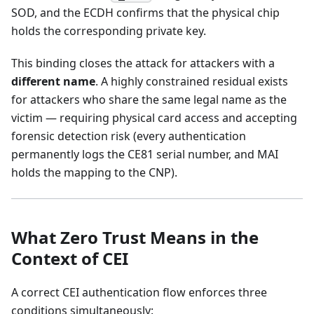
SOD, and the ECDH confirms that the physical chip
holds the corresponding private key.
This binding closes the attack for attackers with a
different name
. A highly constrained residual exists
for attackers who share the same legal name as the
victim — requiring physical card access and accepting
forensic detection risk (every authentication
permanently logs the CE81 serial number, and MAI
holds the mapping to the CNP).
What Zero Trust Means in the
Context of CEI
A correct CEI authentication flow enforces three
conditions simultaneously: