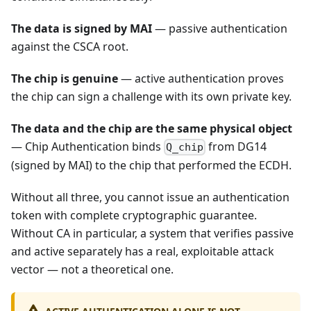
The data is signed by MAI
— passive authentication
against the CSCA root.
The chip is genuine
— active authentication proves
the chip can sign a challenge with its own private key.
The data and the chip are the same physical object
— Chip Authentication binds
from DG14
Q_chip
(signed by MAI) to the chip that performed the ECDH.
Without all three, you cannot issue an authentication
token with complete cryptographic guarantee.
Without CA in particular, a system that verifies passive
and active separately has a real, exploitable attack
vector — not a theoretical one.
ACTIVE AUTHENTICATION ALONE IS NOT