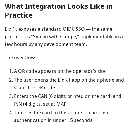
What Integration Looks Like in
Practice
EidKit exposes a standard OIDC SSO — the same
protocol as "Sign in with Google," implementable in a
few hours by any development team.
The user flow:
A QR code appears on the operator's site
The user opens the EidKit app on their phone and
scans the QR code
Enters the CAN (6 digits printed on the card) and
PIN (4 digits, set at MAI)
Touches the card to the phone — complete
authentication in under 15 seconds