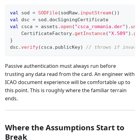
val
 sod 
=
SODFile
(
sodRaw
.
inputStream
(
)
)
val
 dsc 
=
 sod
.
docSigningCertificate
val
 csca 
=
 assets
.
open
(
"csca_romania.der"
)
.
use
    CertificateFactory
.
getInstance
(
"X.509"
)
.
ge
}
dsc
.
verify
(
csca
.
publicKey
)
// throws if invali
Passive authentication must always run before
trusting any data read from the card. An engineer with
ICAO document experience will be comfortable up to
this point. This is roughly where the familiar terrain
ends.
Where the Assumptions Start to
Break