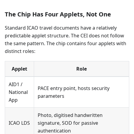
The Chip Has Four Applets, Not One
Standard ICAO travel documents have a relatively
predictable applet structure. The CEI does not follow
the same pattern. The chip contains four applets with
distinct roles:
Applet
Role
AID1 /
PACE entry point, hosts security
National
parameters
App
Photo, digitised handwritten
ICAO LDS
signature, SOD for passive
authentication