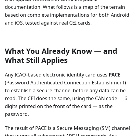
documentation. What follows is a map of the terrain
based on complete implementations for both Android
and iOS, tested against real CEI cards.
What You Already Know — and
What Still Applies
Any ICAO-based electronic identity card uses
PACE
(Password Authenticated Connection Establishment)
to establish a secure channel before any data can be
read. The CEI does the same, using the CAN code — 6
digits printed on the front of the card — as the
password.
The result of PACE is a Secure Messaging (SM) channel
that wraps all subsequent APDU commands. Any