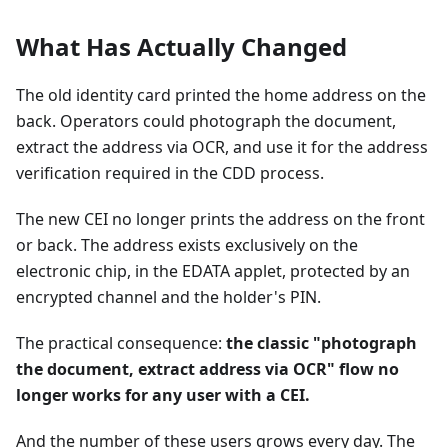
What Has Actually Changed
The old identity card printed the home address on the
back. Operators could photograph the document,
extract the address via OCR, and use it for the address
verification required in the CDD process.
The new CEI no longer prints the address on the front
or back. The address exists exclusively on the
electronic chip, in the EDATA applet, protected by an
encrypted channel and the holder's PIN.
The practical consequence:
the classic "photograph
the document, extract address via OCR" flow no
longer works for any user with a CEI.
And the number of these users grows every day. The