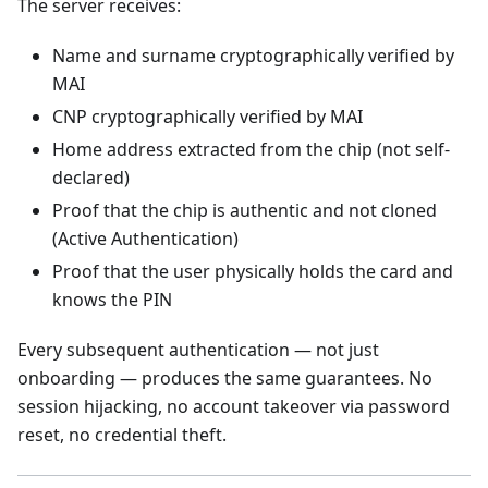
The server receives:
Name and surname cryptographically verified by
MAI
CNP cryptographically verified by MAI
Home address extracted from the chip (not self-
declared)
Proof that the chip is authentic and not cloned
(Active Authentication)
Proof that the user physically holds the card and
knows the PIN
Every subsequent authentication — not just
onboarding — produces the same guarantees. No
session hijacking, no account takeover via password
reset, no credential theft.