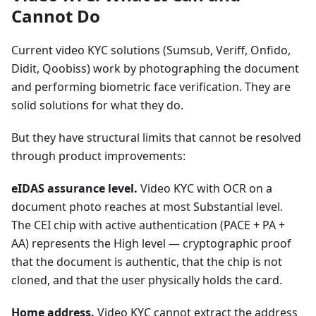
Cannot Do
Current video KYC solutions (Sumsub, Veriff, Onfido,
Didit, Qoobiss) work by photographing the document
and performing biometric face verification. They are
solid solutions for what they do.
But they have structural limits that cannot be resolved
through product improvements:
eIDAS assurance level.
Video KYC with OCR on a
document photo reaches at most Substantial level.
The CEI chip with active authentication (PACE + PA +
AA) represents the High level — cryptographic proof
that the document is authentic, that the chip is not
cloned, and that the user physically holds the card.
Home address.
Video KYC cannot extract the address