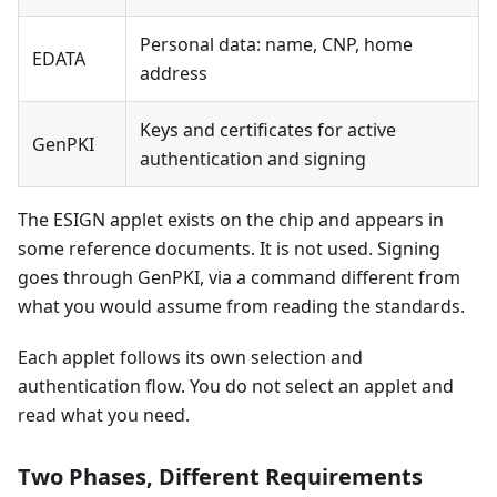
Personal data: name, CNP, home
EDATA
address
Keys and certificates for active
GenPKI
authentication and signing
The ESIGN applet exists on the chip and appears in
some reference documents. It is not used. Signing
goes through GenPKI, via a command different from
what you would assume from reading the standards.
Each applet follows its own selection and
authentication flow. You do not select an applet and
read what you need.
Two Phases, Different Requirements