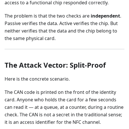
access to a functional chip responded correctly.
The problem is that the two checks are
independent
.
Passive verifies the data. Active verifies the chip. But
neither verifies that the data and the chip belong to
the same physical card.
The Attack Vector: Split-Proof
Here is the concrete scenario.
The CAN code is printed on the front of the identity
card. Anyone who holds the card for a few seconds
can read it — at a queue, at a counter, during a routine
check. The CAN is not a secret in the traditional sense;
it is an access identifier for the NFC channel.