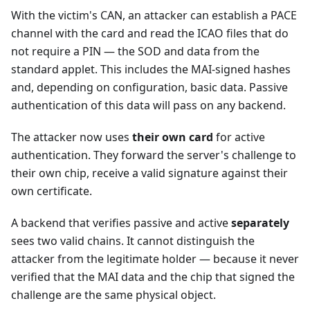
With the victim's CAN, an attacker can establish a PACE
channel with the card and read the ICAO files that do
not require a PIN — the SOD and data from the
standard applet. This includes the MAI-signed hashes
and, depending on configuration, basic data. Passive
authentication of this data will pass on any backend.
The attacker now uses
their own card
for active
authentication. They forward the server's challenge to
their own chip, receive a valid signature against their
own certificate.
A backend that verifies passive and active
separately
sees two valid chains. It cannot distinguish the
attacker from the legitimate holder — because it never
verified that the MAI data and the chip that signed the
challenge are the same physical object.