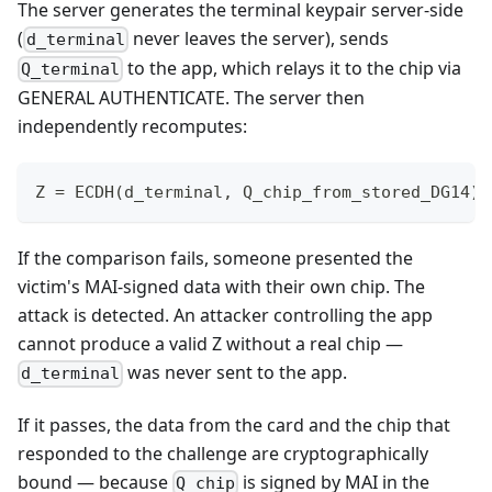
The server generates the terminal keypair server-side
(
never leaves the server), sends
d_terminal
to the app, which relays it to the chip via
Q_terminal
GENERAL AUTHENTICATE. The server then
independently recomputes:
Z = ECDH(d_terminal, Q_chip_from_stored_DG14)
If the comparison fails, someone presented the
victim's MAI-signed data with their own chip. The
attack is detected. An attacker controlling the app
cannot produce a valid Z without a real chip —
was never sent to the app.
d_terminal
If it passes, the data from the card and the chip that
responded to the challenge are cryptographically
bound — because
is signed by MAI in the
Q_chip