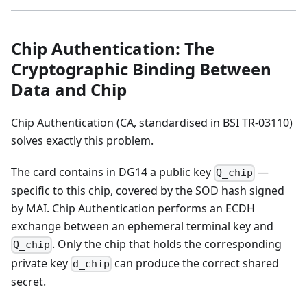
Chip Authentication: The
Cryptographic Binding Between
Data and Chip
Chip Authentication (CA, standardised in BSI TR-03110)
solves exactly this problem.
The card contains in DG14 a public key
—
Q_chip
specific to this chip, covered by the SOD hash signed
by MAI. Chip Authentication performs an ECDH
exchange between an ephemeral terminal key and
. Only the chip that holds the corresponding
Q_chip
private key
can produce the correct shared
d_chip
secret.