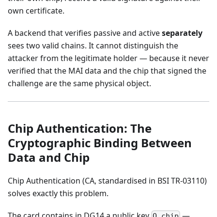
own certificate.
A backend that verifies passive and active
separately
sees two valid chains. It cannot distinguish the
attacker from the legitimate holder — because it never
verified that the MAI data and the chip that signed the
challenge are the same physical object.
Chip Authentication: The
Cryptographic Binding Between
Data and Chip
Chip Authentication (CA, standardised in BSI TR-03110)
solves exactly this problem.
The card contains in DG14 a public key
—
Q_chip