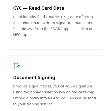
KYC — Read Card Data
Read identity fields (name, CNP, date of birth),
face photo, handwritten signature image, and
full address from the EDATA applet — all in one
NFC tap.
Document Signing
Produce a qualified ECDSA-SHA384 signature
using the nonRepudiation key on the card chip.
Embed directly into a PAdES/eIDAS PDF or send
to your signing service.