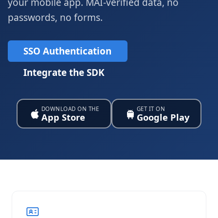
your mobile app. MAI-verified data, no
passwords, no forms.
SSO Authentication
Integrate the SDK
DOWNLOAD ON THE
GET IT ON
App Store
Google Play