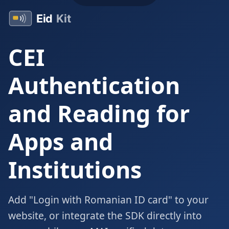
CEI
Authentication
and Reading for
Apps and
Institutions
Add "Login with Romanian ID card" to your
website, or integrate the SDK directly into