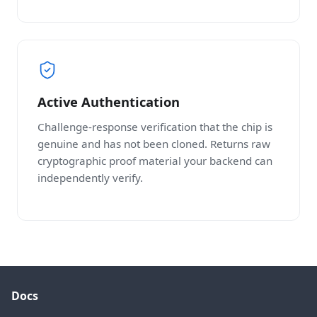
Active Authentication
Challenge-response verification that the chip is
genuine and has not been cloned. Returns raw
cryptographic proof material your backend can
independently verify.
Docs